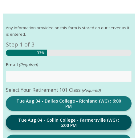
Any information provided on this form is stored on our server as it
is entered.
Step
1
of
3
33%
Email
(Required)
Select Your Retirement 101 Class
(Required)
Tue Aug 04 - Dallas College - Richland (WG) : 6:00
PM
Tue Aug 04 - Collin College - Farmersville (WG) :
6:00 PM