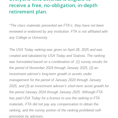
receive a free, no-obligation, in-depth
retirement plan.
*The class materials presented are FTA’s, they have not been
reviewed or endorsed by any institution. FTA is not affiliated with
any College or University.
The USA Today ranking was given on April 28, 2025 and was
created and tabulated by USA Today and Statista. The ranking
was formulated based on a combination of: (1) survey results for
the period of November 2024 through January 2025, (2) an
investment adviser’s long-term growth in assets under
management for the period of January 2020 through January
2025, and (3) an investment adviser’s short-term asset growth for
the period January 2024 through January 2025. Although FTA
has paid USA Today for a license to use the ranking in FTA
materials, FTA did not pay any compensation to obtain the
ranking, and the survey portion of the ranking prohibited self-
promotion by advisers.