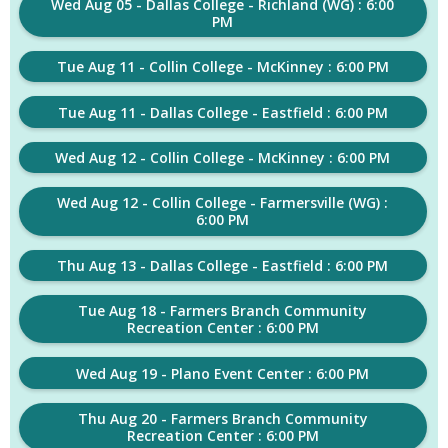
Wed Aug 05 - Dallas College - Richland (WG) : 6:00
PM
Tue Aug 11 - Collin College - McKinney : 6:00 PM
Tue Aug 11 - Dallas College - Eastfield : 6:00 PM
Wed Aug 12 - Collin College - McKinney : 6:00 PM
Wed Aug 12 - Collin College - Farmersville (WG) :
6:00 PM
Thu Aug 13 - Dallas College - Eastfield : 6:00 PM
Tue Aug 18 - Farmers Branch Community
Recreation Center : 6:00 PM
Wed Aug 19 - Plano Event Center : 6:00 PM
Thu Aug 20 - Farmers Branch Community
Recreation Center : 6:00 PM