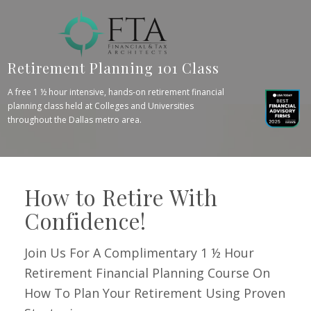
Retirement Planning 101 Class
A free 1 ½ hour intensive, hands-on retirement financial
planning class held at Colleges and Universities
throughout the Dallas metro area.
How to Retire With
Confidence!
Join Us For A Complimentary 1 ½ Hour
Retirement Financial Planning Course On
How To Plan Your Retirement Using Proven