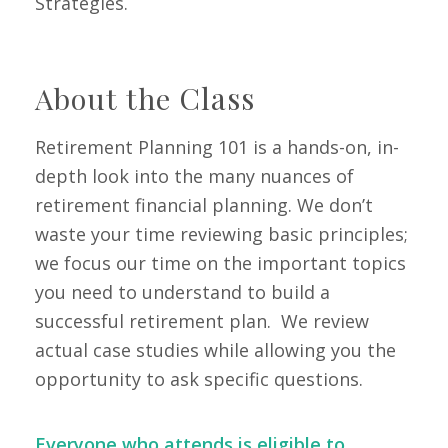
Strategies.
Class
About the
Retirement Planning 101 is a hands-on, in-
depth look into the many nuances of
retirement financial planning. We don’t
waste your time reviewing basic principles;
we focus our time on the important topics
you need to understand to build a
successful retirement plan. We review
actual case studies while allowing you the
opportunity to ask specific questions.
Everyone who attends is eligible to