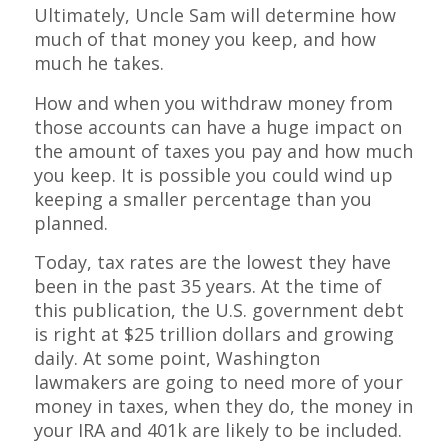
Ultimately, Uncle Sam will determine how
much of that money you keep, and how
much he takes.
How and when you withdraw money from
those accounts can have a huge impact on
the amount of taxes you pay and how much
you keep. It is possible you could wind up
keeping a smaller percentage than you
planned.
Today, tax rates are the lowest they have
been in the past 35 years. At the time of
this publication, the U.S. government debt
is right at $25 trillion dollars and growing
daily. At some point, Washington
lawmakers are going to need more of your
money in taxes, when they do, the money in
your IRA and 401k are likely to be included.