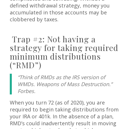
defined withdrawal strategy, money you
accumulated in those accounts may be
clobbered by taxes.
Trap #2: Not having a
strategy for taking required
minimum distributions
(“RMD”)
“Think of RMDs as the IRS version of
WMDs. Weapons of Mass Destruction.”
Forbes.
When you turn 72 (as of 2020), you are
required to begin taking distributions from
your IRA or 401k. In the absence of a plan,
RMD’s could inadvertently result in moving