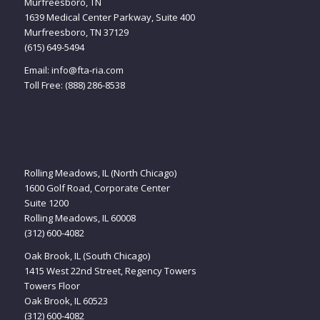
Murfreesboro, TN
1639 Medical Center Parkway, Suite 400
Murfreesboro, TN 37129
(615) 649-5494
Email:
info@fta-ria.com
Toll Free: (888) 286-8538
Rolling Meadows, IL (North Chicago)
1600 Golf Road, Corporate Center
Suite 1200
Rolling Meadows, IL 60008
(312) 600-4082
Oak Brook, IL (South Chicago)
1415 West 22nd Street, Regency Towers
Towers Floor
Oak Brook, IL 60523
(312) 600-4082