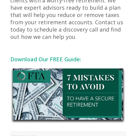
clients with a worry-free retirement. We
have expert advisors ready to build a plan
that will help you reduce or remove taxes
from your retirement accounts. Contact us
today to schedule a discovery call and find
out how we can help you.
Download Our FREE Guide: