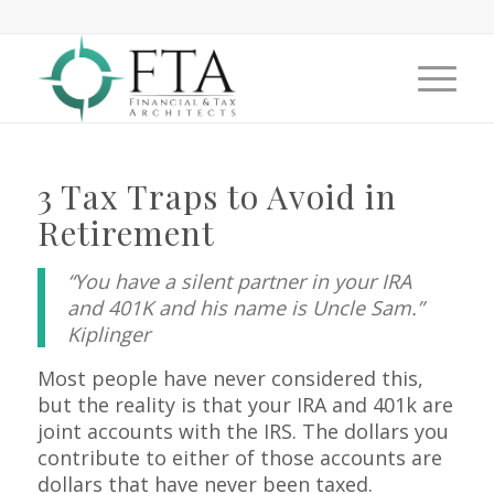
3 Tax Traps to Avoid in
Retirement
“You have a silent partner in your IRA
and 401K and his name is Uncle Sam.”
Kiplinger
Most people have never considered this,
but the reality is that your IRA and 401k are
joint accounts with the IRS. The dollars you
contribute to either of those accounts are
dollars that have never been taxed.