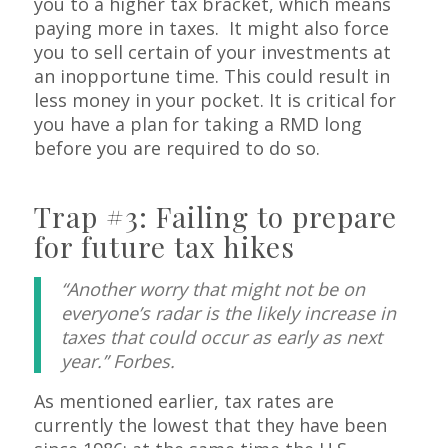
you to a higher tax bracket, which means
paying more in taxes. It might also force
you to sell certain of your investments at
an inopportune time. This could result in
less money in your pocket. It is critical for
you have a plan for taking a RMD long
before you are required to do so.
Trap #3: Failing to prepare
for future tax hikes
“Another worry that might not be on
everyone’s radar is the likely increase in
taxes that could occur as early as next
year.” Forbes.
As mentioned earlier, tax rates are
currently the lowest that they have been