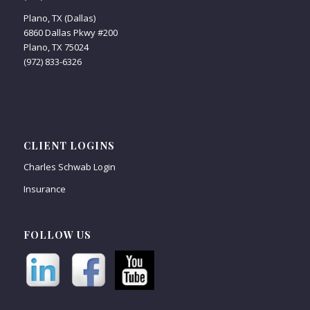
Plano, TX (Dallas)
6860 Dallas Pkwy #200
Plano, TX 75024
(972) 833-6326
CLIENT LOGINS
Charles Schwab Login
Insurance
FOLLOW US