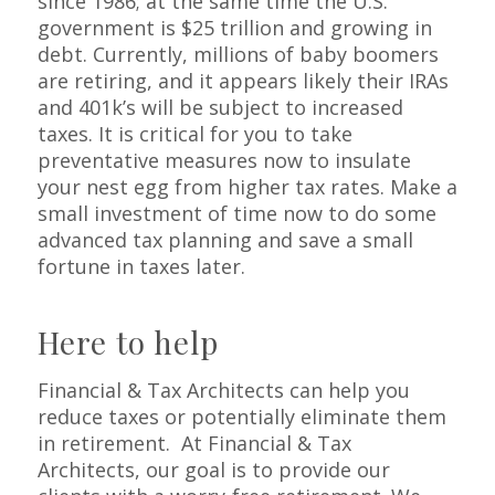
since 1986; at the same time the U.S.
government is $25 trillion and growing in
debt. Currently, millions of baby boomers
are retiring, and it appears likely their IRAs
and 401k’s will be subject to increased
taxes. It is critical for you to take
preventative measures now to insulate
your nest egg from higher tax rates. Make a
small investment of time now to do some
advanced tax planning and save a small
fortune in taxes later.
Here to help
Financial & Tax Architects can help you
reduce taxes or potentially eliminate them
in retirement. At Financial & Tax
Architects, our goal is to provide our