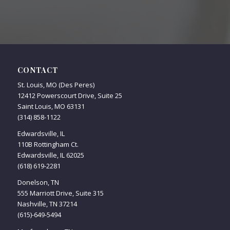
CONTACT
St. Louis, MO (Des Peres)
12412 Powerscourt Drive, Suite 25
Saint Louis, MO 63131
(314) 858-1122
Edwardsville, IL
110B Rottingham Ct.
Edwardsville, IL 62025
(618) 619-2281
Donelson, TN
555 Marriott Drive, Suite 315
Nashville, TN 37214
(615)-649-5494