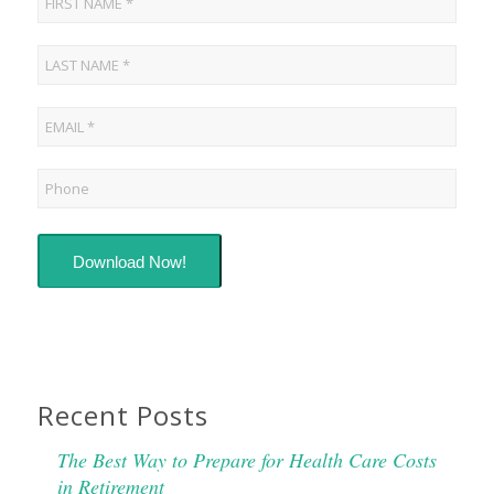
Download Now!
Recent Posts
The Best Way to Prepare for Health Care Costs
in Retirement