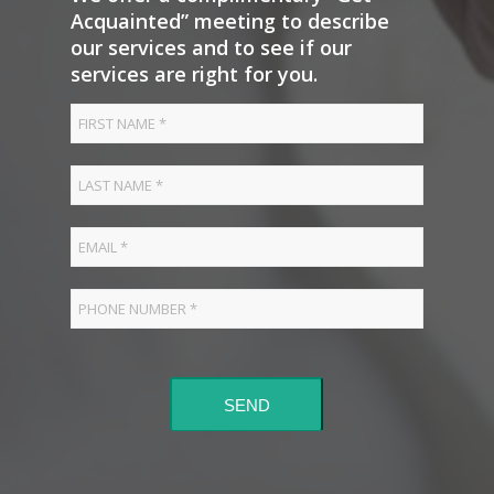
Acquainted” meeting to describe
our services and to see if our
services are right for you.
SEND