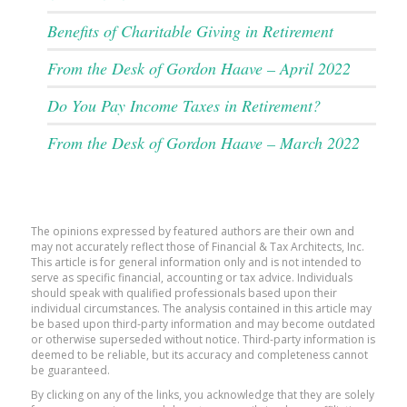
Benefits of Charitable Giving in Retirement
From the Desk of Gordon Haave – April 2022
Do You Pay Income Taxes in Retirement?
From the Desk of Gordon Haave – March 2022
The opinions expressed by featured authors are their own and
may not accurately reflect those of Financial & Tax Architects, Inc.
This article is for general information only and is not intended to
serve as specific financial, accounting or tax advice. Individuals
should speak with qualified professionals based upon their
individual circumstances. The analysis contained in this article may
be based upon third-party information and may become outdated
or otherwise superseded without notice. Third-party information is
deemed to be reliable, but its accuracy and completeness cannot
be guaranteed.
By clicking on any of the links, you acknowledge that they are solely