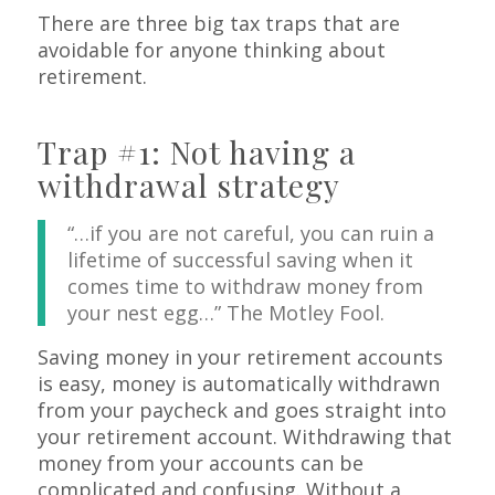
There are three big tax traps that are
avoidable for anyone thinking about
retirement.
Trap #1: Not having a
withdrawal strategy
“…if you are not careful, you can ruin a
lifetime of successful saving when it
comes time to withdraw money from
your nest egg…” The Motley Fool.
Saving money in your retirement accounts
is easy, money is automatically withdrawn
from your paycheck and goes straight into
your retirement account. Withdrawing that
money from your accounts can be
complicated and confusing. Without a