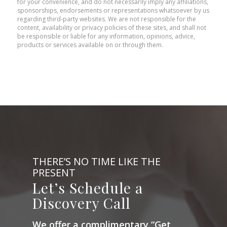
for your convenience, and do not necessarily imply any affiliations,
sponsorships, endorsements or representations whatsoever by us
regarding third-party websites. We are not responsible for the
content, availability or privacy policies of these sites, and shall not
be responsible or liable for any information, opinions, advice,
products or services available on or through them.
THERE’S NO TIME LIKE THE
PRESENT
Let’s Schedule a
Discovery Call
We offer a complimentary “Get